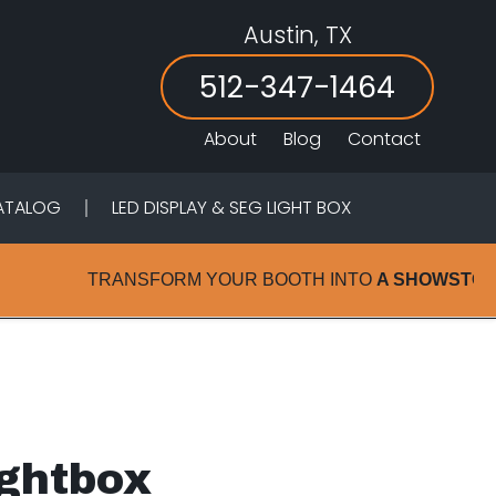
Austin, TX
Header
Right
512-347-1464
.
About
Blog
Contact
ATALOG
LED DISPLAY & SEG LIGHT BOX
TRANSFORM YOUR BOOTH INTO
A SHOWSTOPPER 
ightbox