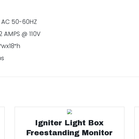
v AC 50-60HZ
2 AMPS @ 110V
″wx18″h
bs
Igniter Light Box
Freestanding Monitor