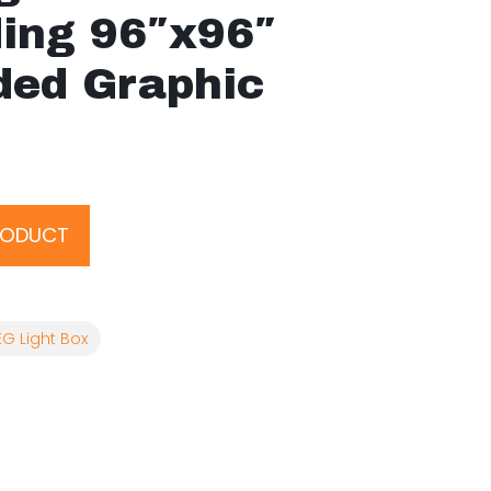
ding 96″x96″
ded Graphic
RODUCT
EG Light Box