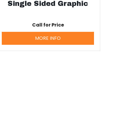
Single Sided Graphic
Call for Price
MORE INFO