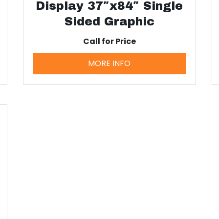
Display 37″x84″ Single
Sided Graphic
Call for Price
MORE INFO