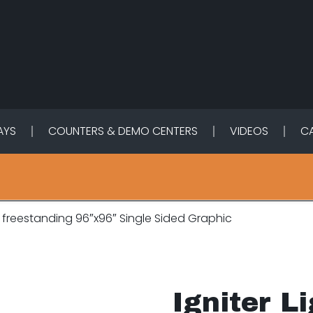
LAYS
COUNTERS & DEMO CENTERS
VIDEOS
C
x freestanding 96″x96″ Single Sided Graphic
Igniter L