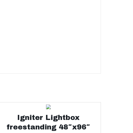
Igniter Lightbox
freestanding 48″x96″