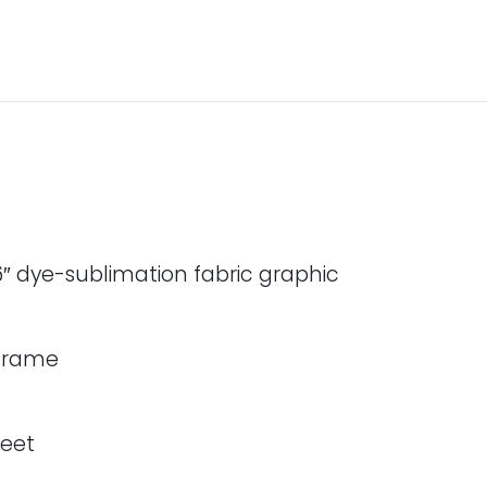
″ dye-sublimation fabric graphic
 frame
feet