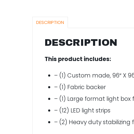
DESCRIPTION
DESCRIPTION
This product includes:
– (1) Custom made, 96″ X 96
– (1) Fabric backer
– (1) Large format light box
– (12) LED light strips
– (2) Heavy duty stabilizing 