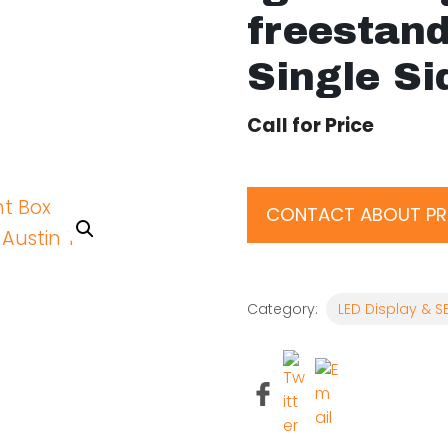
freestan
Single Si
Call for Price
CONTACT ABOUT P
Category:
LED Display & S