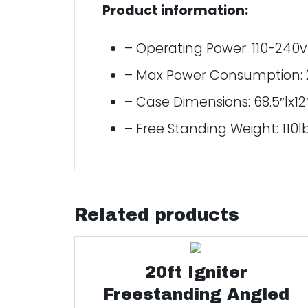
Product information:
– Operating Power: 110-240
– Max Power Consumption: 
– Case Dimensions: 68.5″lx12
– Free Standing Weight: 110l
Related products
20ft Igniter
Freestanding Angled