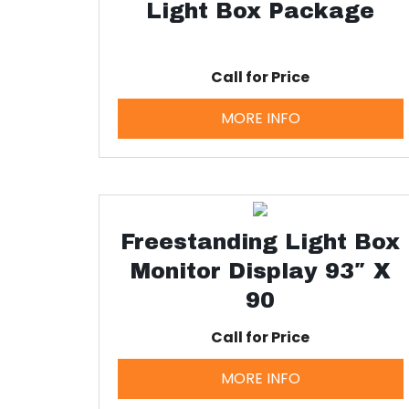
Light Box Package
Call for Price
MORE INFO
Freestanding Light Box
Monitor Display 93″ X
90
Call for Price
MORE INFO